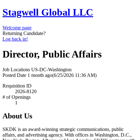
Stagwell Global LLC
Welcome page
Returning Candidate?
Log back in!
Director, Public Affairs
Job Locations
US-DC-Washington
Posted Date
1 month ago
(6/25/2026 11:36 AM)
Requisition ID
2026-8120
# of Openings
1
About Us
SKDK is an award-winning strategic communications, public
affairs, and advertising agency. With offices in Washington, D.C.,