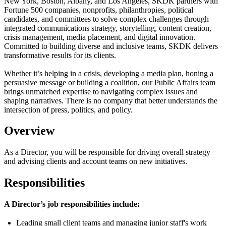
New York, Boston, Albany, and Los Angeles, SKDK partners with
Fortune 500 companies, nonprofits, philanthropies, political
candidates, and committees to solve complex challenges through
integrated communications strategy, storytelling, content creation,
crisis management, media placement, and digital innovation.
Committed to building diverse and inclusive teams, SKDK delivers
transformative results for its clients.
Whether it’s helping in a crisis, developing a media plan, honing a
persuasive message or building a coalition, our Public Affairs team
brings unmatched expertise to navigating complex issues and
shaping narratives. There is no company that better understands the
intersection of press, politics, and policy.
Overview
As a
Director
, you will
be responsible for
driving overall strategy
and advising clients and account teams on new initiatives.
Responsibilities
A Director’s job responsibilities include:
Leading small client teams and managing junior staff's work