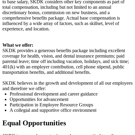
to base salary, SKDK considers other key components as part of
total compensation, including but not limited to an annual
discretionary bonus, commission on new business, and a
comprehensive benefits package. Actual base compensation is
influenced by a wide array of factors, such as
skillset
, level of
experience, and location.
What we offer:
SKDK provides a generous benefits package including excellent
coverage for health, vision, and dental insurance premiums; paid
parental leave; time off including vacation, holidays, and sick time;
401(k) with an employer contribution, cell phone stipend, public
transportation benefits, and
additional
benefits.
SKDK believes in the growth and development of all our employees
and therefore we offer:
Professional development and career guidance
Opportunities for advancement
Participation in Employee Resource Groups
A collegial and supportive office environment
Equal Opportunities