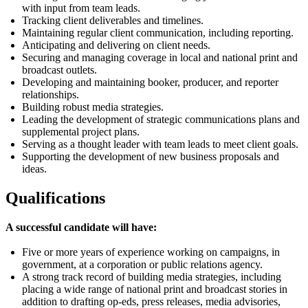
with input from team leads.
Tracking client deliverables and timelines.
Maintaining regular client communication, including reporting.
Anticipating and delivering on client needs.
Securing and managing coverage in local and national print and
broadcast outlets.
Developing and
maintaining
booker, producer, and reporter
relationships.
Building robust media strategies.
Leading the development of strategic communications plans and
supplemental project plans.
Serving as a thought leader with
team
leads to
meet
client goals.
Supporting the development of new business proposals and
ideas.
Qualifications
A successful candidate will have:
Five or more years of experience working on campaigns, in
government, at a corporation or public relations agency.
A strong
track record
of building media strategies, including
placing a wide range of national print and broadcast stories in
addition to drafting op-eds, press releases, media advisories,