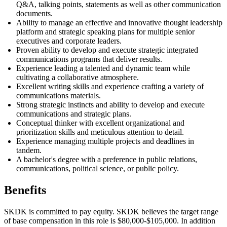
Q&A, talking points, statements as well as other communication
documents.
Ability to manage an effective and innovative thought leadership
platform and strategic speaking plans for multiple senior
executives and corporate leaders.
Proven ability to develop and execute strategic integrated
communications programs that deliver results.
Experience leading a talented and dynamic team while
cultivating a collaborative atmosphere.
Excellent writing skills and experience crafting a variety of
communications materials.
Strong strategic instincts and ability to develop and execute
communications and strategic plans.
Conceptual thinker with excellent organizational and
prioritization skills and meticulous attention to detail.
Experience managing multiple projects and deadlines in
tandem.
A bachelor's degree with a preference in public relations,
communications, political science, or public policy.
Benefits
SKDK is committed to
pay
equity. SKDK believes the target range
of base compensation in this role is $80,000-$105,000. In addition